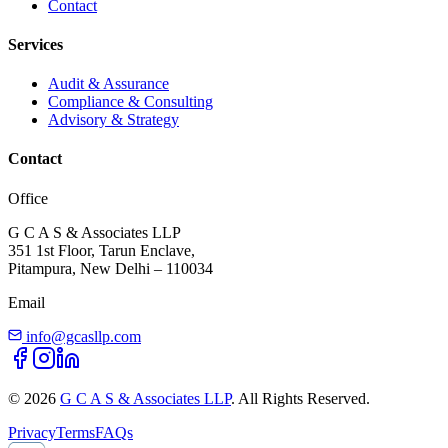
Contact
Services
Audit & Assurance
Compliance & Consulting
Advisory & Strategy
Contact
Office
G C A S & Associates LLP
351 1st Floor, Tarun Enclave,
Pitampura, New Delhi – 110034
Email
info@gcasllp.com
©
2026
G C A S & Associates LLP
. All Rights Reserved.
Privacy
Terms
FAQs