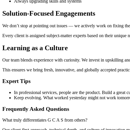
Always upgrading skills and systems
Solution-Focused Engagements
We don’t stop at pointing out issues — we actively work on fixing the
Every client is assigned subject-matter experts based on their unique 
Learning as a Culture
Our team blends experience with curiosity. We invest in upskilling an
This ensures we bring fresh, innovative, and globally accepted practic
Expert Tips
In professional services, people are the product. Build a great cu
Keep evolving. What worked yesterday might not work tomor
Frequently Asked Questions
What truly differentiates G C A S from others?
Our client-first approach, technical depth, and culture of innovation m