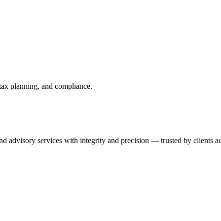
 tax planning, and compliance.
 advisory services with integrity and precision — trusted by clients ac