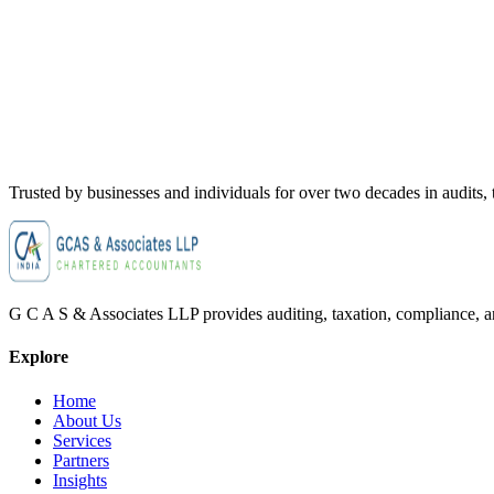
Trusted by businesses and individuals for
over two decades
in audits,
G C A S & Associates LLP provides auditing, taxation, compliance, and
Explore
Home
About Us
Services
Partners
Insights