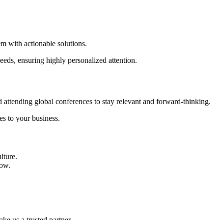
m with actionable solutions.
needs, ensuring highly personalized attention.
d attending global conferences to stay relevant and forward-thinking.
es to your business.
lture.
row.
ake us a trusted partner.