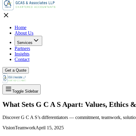
Home
About Us
Services
Partners
Insights
Contact
Get a Quote
Toggle Sidebar
What Sets G C A S Apart: Values, Ethics &
Discover G C A S’s differentiators — commitment, teamwork, solution
Vision
Teamwork
April 15, 2025