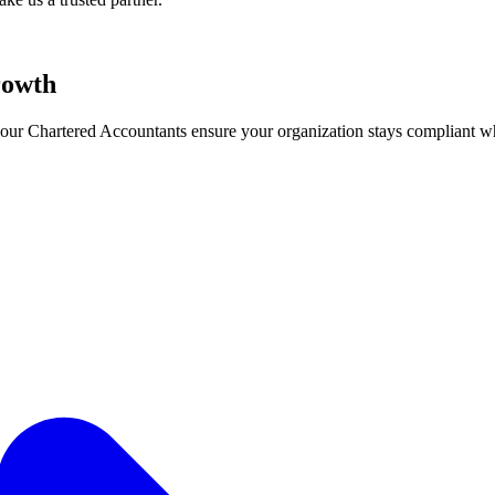
owth
ry, our Chartered Accountants ensure your organization stays compliant 