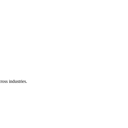
ross industries.