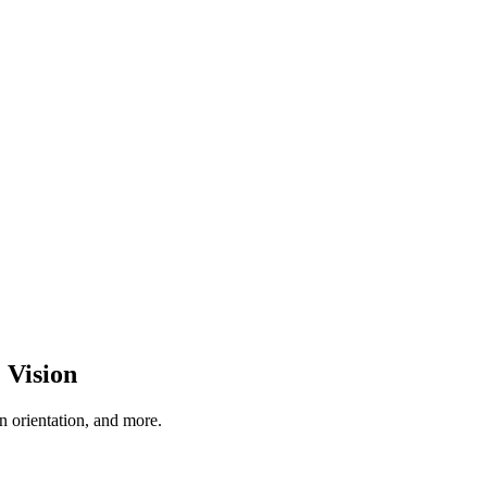
 Vision
 orientation, and more.