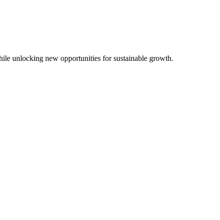
while unlocking new opportunities for sustainable growth.