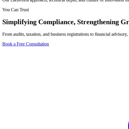
You Can Trust
Simplifying
Compliance
, Strengthening
Gr
From audits, taxation, and business registrations to financial adviso
Book a Free Consultation