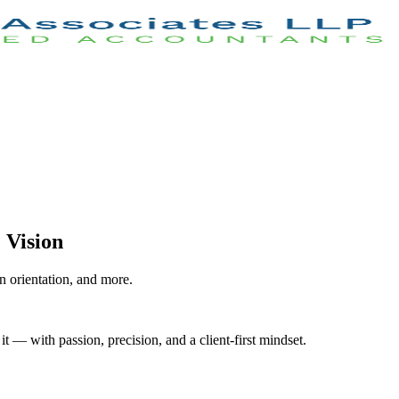
 Vision
 orientation, and more.
 — with passion, precision, and a client-first mindset.