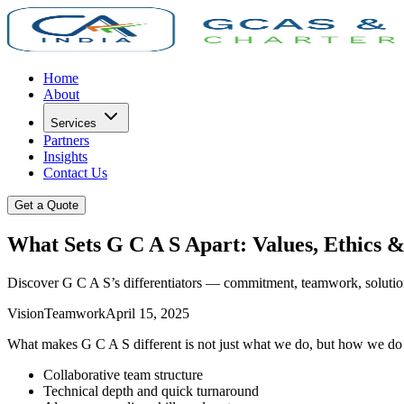
Home
About
Services
Partners
Insights
Contact Us
Get a Quote
What Sets G C A S Apart: Values, Ethics &
Discover G C A S’s differentiators — commitment, teamwork, solution
Vision
Teamwork
April 15, 2025
What makes G C A S different is not just what we do, but how we do it
Collaborative team structure
Technical depth and quick turnaround