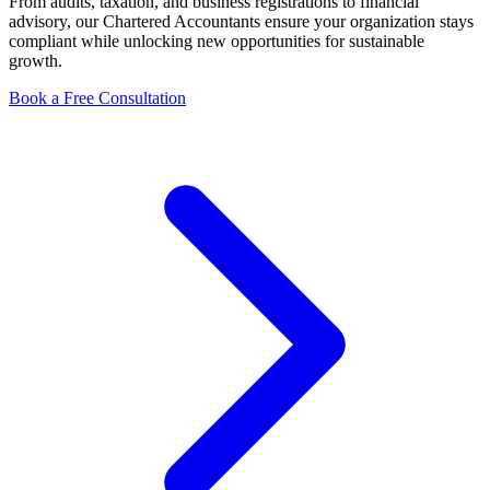
From audits, taxation, and business registrations to financial
advisory, our Chartered Accountants ensure your organization stays
compliant while unlocking new opportunities for sustainable
growth.
Book a Free Consultation