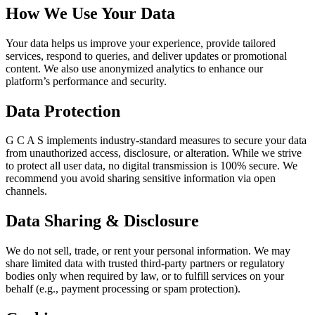
How We Use Your Data
Your data helps us improve your experience, provide tailored
services, respond to queries, and deliver updates or promotional
content. We also use anonymized analytics to enhance our
platform’s performance and security.
Data Protection
G C A S implements industry-standard measures to secure your data
from unauthorized access, disclosure, or alteration. While we strive
to protect all user data, no digital transmission is 100% secure. We
recommend you avoid sharing sensitive information via open
channels.
Data Sharing & Disclosure
We do not sell, trade, or rent your personal information. We may
share limited data with trusted third-party partners or regulatory
bodies only when required by law, or to fulfill services on your
behalf (e.g., payment processing or spam protection).