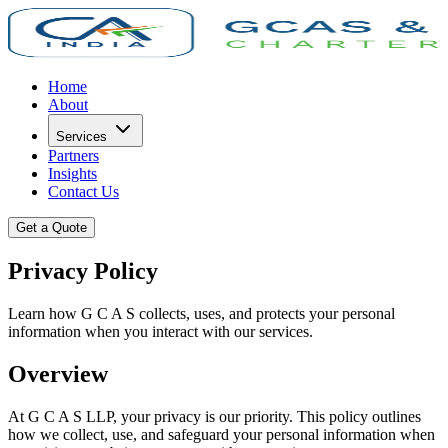
Home
About
Services
Partners
Insights
Contact Us
Get a Quote
Privacy Policy
Learn how G C A S collects, uses, and protects your personal
information when you interact with our services.
Overview
At G C A S LLP, your privacy is our priority. This policy outlines
how we collect, use, and safeguard your personal information when