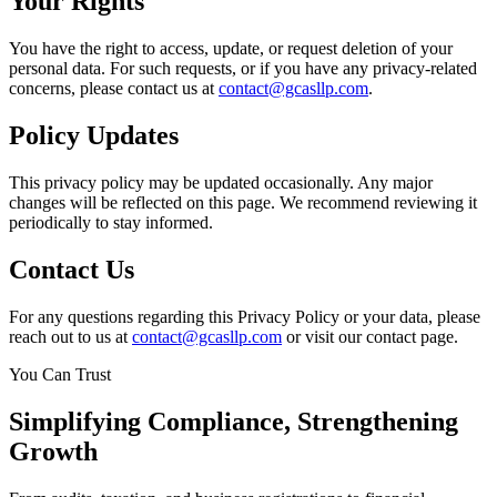
Your Rights
You have the right to access, update, or request deletion of your
personal data. For such requests, or if you have any privacy-related
concerns, please contact us at
contact@gcasllp.com
.
Policy Updates
This privacy policy may be updated occasionally. Any major
changes will be reflected on this page. We recommend reviewing it
periodically to stay informed.
Contact Us
For any questions regarding this Privacy Policy or your data, please
reach out to us at
contact@gcasllp.com
or visit our contact page.
You Can Trust
Simplifying
Compliance
, Strengthening
Growth