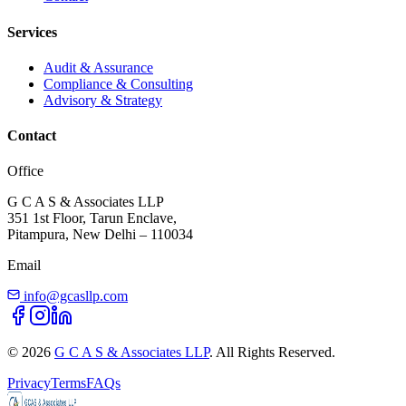
Services
Audit & Assurance
Compliance & Consulting
Advisory & Strategy
Contact
Office
G C A S & Associates LLP
351 1st Floor, Tarun Enclave,
Pitampura, New Delhi – 110034
Email
info@gcasllp.com
©
2026
G C A S & Associates LLP
. All Rights Reserved.
Privacy
Terms
FAQs