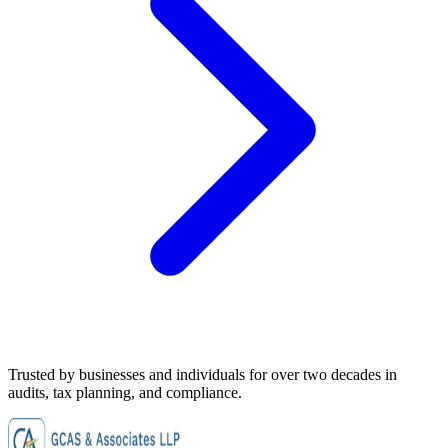
Trusted by businesses and individuals for
over two decades
in
audits, tax planning, and compliance.