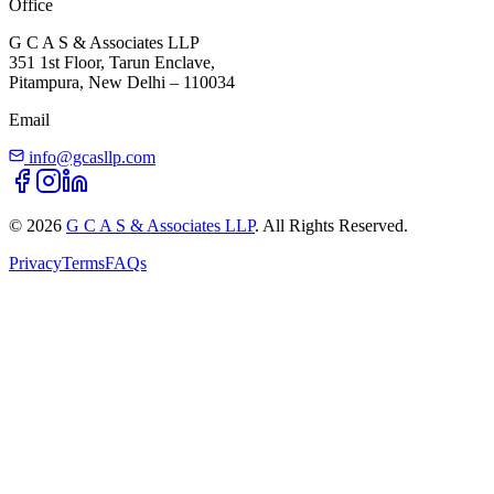
Office
G C A S & Associates LLP
351 1st Floor, Tarun Enclave,
Pitampura, New Delhi – 110034
Email
info@gcasllp.com
©
2026
G C A S & Associates LLP
. All Rights Reserved.
Privacy
Terms
FAQs