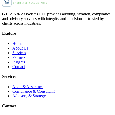
G C A S & Associates LLP provides auditing, taxation, compliance,
and advisory services with integrity and precision — trusted by
clients across industries.
Explore
Home
About Us
Services
Partners
Insights
Contact
Services
Audit & Assurance
Compliance & Consulting
Advisory & Strategy
Contact