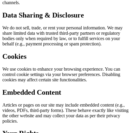
channels.
Data Sharing & Disclosure
We do not sell, trade, or rent your personal information. We may
share limited data with trusted third-party partners or regulatory
bodies only when required by law, or to fulfill services on your
behalf (e.g., payment processing or spam protection).
Cookies
We use cookies to enhance your browsing experience. You can
control cookie settings via your browser preferences. Disabling
cookies may affect certain site functionalities.
Embedded Content
Articles or pages on our site may include embedded content (e.g.,
videos, PDFs, third-party forms). These behave exactly like visiting
the other website and may collect your data as per their privacy
policies.