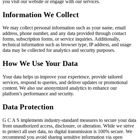
you visit our website or engage with our services.
Information We Collect
We may collect personal information such as your name, email
address, phone number, and any data provided through contact
forms, subscription forms, or service inquiries. Additionally,
technical information such as browser type, IP address, and usage
data may be collected for analytics and security purposes.
How We Use Your Data
Your data helps us improve your experience, provide tailored
services, respond to queries, and deliver updates or promotional
content. We also use anonymized analytics to enhance our
platform’s performance and security.
Data Protection
G C A S implements industry-standard measures to secure your data
from unauthorized access, disclosure, or alteration. While we strive
to protect all user data, no digital transmission is 100% secure. We
recommend you avoid sharing sensitive information via open