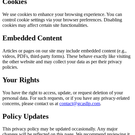
Cookies
We use cookies to enhance your browsing experience. You can
control cookie settings via your browser preferences. Disabling
cookies may affect certain site functionalities.
Embedded Content
Articles or pages on our site may include embedded content (e.g.,
videos, PDFs, third-party forms). These behave exactly like visiting
the other website and may collect your data as per their privacy
policies.
Your Rights
You have the right to access, update, or request deletion of your
personal data. For such requests, or if you have any privacy-related
concerns, please contact us at
contact@gcasllp.com
.
Policy Updates
This privacy policy may be updated occasionally. Any major
changes will be reflected on this page. We recommend reviewing it