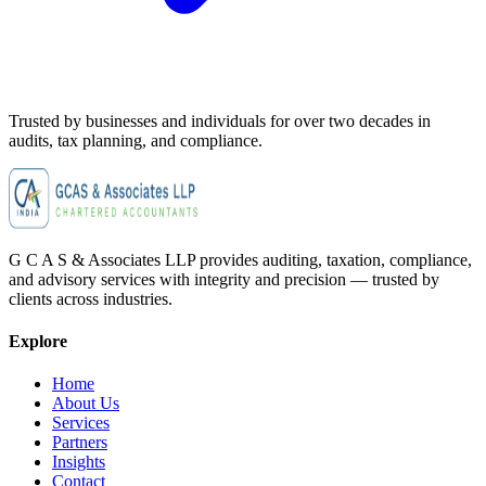
Trusted by businesses and individuals for
over two decades
in
audits, tax planning, and compliance.
G C A S & Associates LLP provides auditing, taxation, compliance,
and advisory services with integrity and precision — trusted by
clients across industries.
Explore
Home
About Us
Services
Partners
Insights
Contact