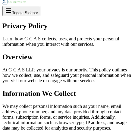
Toggle Sidebar
Privacy Policy
Learn how G C A S collects, uses, and protects your personal
information when you interact with our services.
Overview
At G C A S LLP, your privacy is our priority. This policy outlines
how we collect, use, and safeguard your personal information when
you visit our website or engage with our services.
Information We Collect
We may collect personal information such as your name, email
address, phone number, and any data provided through contact
forms, subscription forms, or service inquiries. Additionally,
technical information such as browser type, IP address, and usage
data may be collected for analytics and security purposes.