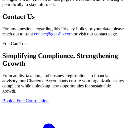
periodically to stay informed.
Contact Us
For any questions regarding this Privacy Policy or your data, please
reach out to us at
contact@gcasllp.com
or visit our contact page.
You Can Trust
Simplifying
Compliance
, Strengthening
Growth
From audits, taxation, and business registrations to financial
advisory, our Chartered Accountants ensure your organization stays
compliant while unlocking new opportunities for sustainable
growth.
Book a Free Consultation