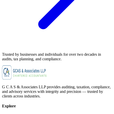
Trusted by businesses and individuals for
over two decades
in
audits, tax planning, and compliance.
G C A S & Associates LLP provides auditing, taxation, compliance,
and advisory services with integrity and precision — trusted by
clients across industries.
Explore