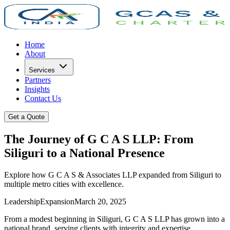
Home
About
Services
Partners
Insights
Contact Us
Get a Quote
The Journey of G C A S LLP: From
Siliguri to a National Presence
Explore how G C A S & Associates LLP expanded from Siliguri to
multiple metro cities with excellence.
Leadership
Expansion
March 20, 2025
From a modest beginning in Siliguri, G C A S LLP has grown into a
national brand, serving clients with integrity and expertise.