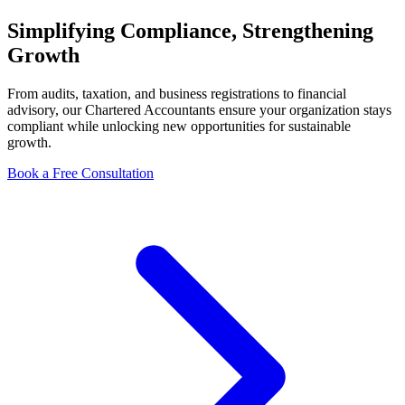
Simplifying
Compliance
, Strengthening
Growth
From audits, taxation, and business registrations to financial
advisory, our Chartered Accountants ensure your organization stays
compliant while unlocking new opportunities for sustainable
growth.
Book a Free Consultation