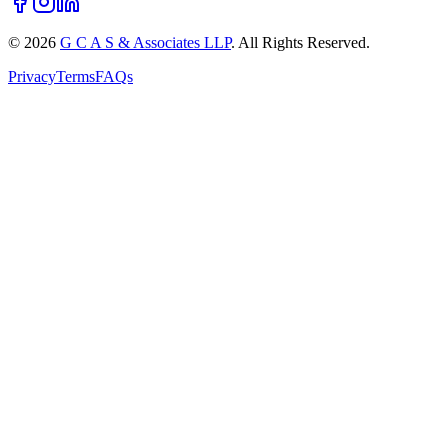
©
2026
G C A S & Associates LLP
. All Rights Reserved.
Privacy
Terms
FAQs