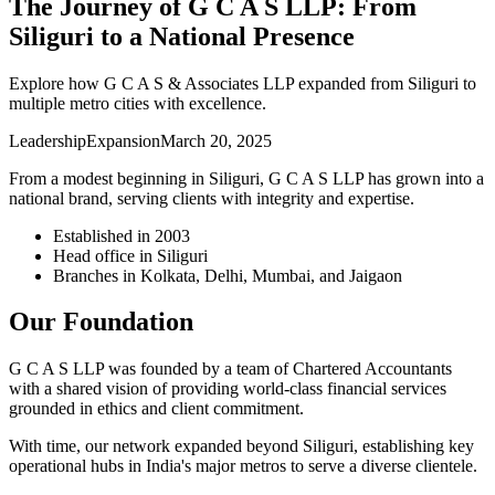
The Journey of G C A S LLP: From
Siliguri to a National Presence
Explore how G C A S & Associates LLP expanded from Siliguri to
multiple metro cities with excellence.
Leadership
Expansion
March 20, 2025
From a modest beginning in Siliguri, G C A S LLP has grown into a
national brand, serving clients with integrity and expertise.
Established in 2003
Head office in Siliguri
Branches in Kolkata, Delhi, Mumbai, and Jaigaon
Our Foundation
G C A S LLP was founded by a team of Chartered Accountants
with a shared vision of providing world-class financial services
grounded in ethics and client commitment.
With time, our network expanded beyond Siliguri, establishing key
operational hubs in India's major metros to serve a diverse clientele.