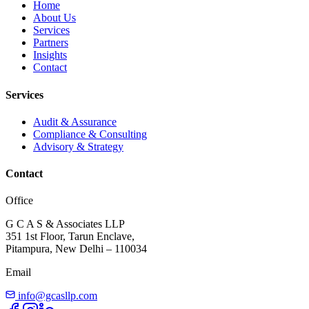
Home
About Us
Services
Partners
Insights
Contact
Services
Audit & Assurance
Compliance & Consulting
Advisory & Strategy
Contact
Office
G C A S & Associates LLP
351 1st Floor, Tarun Enclave,
Pitampura, New Delhi – 110034
Email
info@gcasllp.com