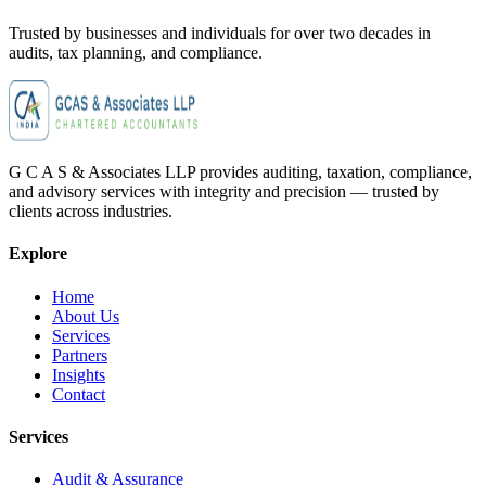
Trusted by businesses and individuals for
over two decades
in
audits, tax planning, and compliance.
G C A S & Associates LLP provides auditing, taxation, compliance,
and advisory services with integrity and precision — trusted by
clients across industries.
Explore
Home
About Us
Services
Partners
Insights
Contact
Services
Audit & Assurance