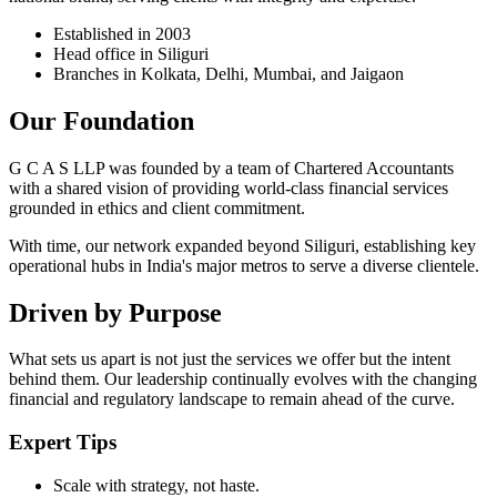
Established in 2003
Head office in Siliguri
Branches in Kolkata, Delhi, Mumbai, and Jaigaon
Our Foundation
G C A S LLP was founded by a team of Chartered Accountants
with a shared vision of providing world-class financial services
grounded in ethics and client commitment.
With time, our network expanded beyond Siliguri, establishing key
operational hubs in India's major metros to serve a diverse clientele.
Driven by Purpose
What sets us apart is not just the services we offer but the intent
behind them. Our leadership continually evolves with the changing
financial and regulatory landscape to remain ahead of the curve.
Expert Tips
Scale with strategy, not haste.