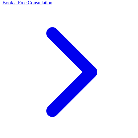
Book a Free Consultation