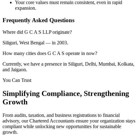
Your core values must remain consistent, even in rapid
expansion.
Frequently Asked Questions
Where did G C A S LLP originate?
Siliguri, West Bengal — in 2003.
How many cities does G C A S operate in now?
Currently, we have a presence in Siliguri, Delhi, Mumbai, Kolkata,
and Jaigaon.
You Can Trust
Simplifying
Compliance
, Strengthening
Growth
From audits, taxation, and business registrations to financial
advisory, our Chartered Accountants ensure your organization stays
compliant while unlocking new opportunities for sustainable
growth.