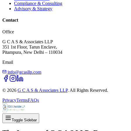
Compliance & Consulting
Advisory & Strategy
Contact
Office
G C A S & Associates LLP
351 1st Floor, Tarun Enclave,
Pitampura, New Delhi – 110034
Email
info@gcasllp.com
©
2026
G C A S & Associates LLP
. All Rights Reserved.
Privacy
Terms
FAQs
Toggle Sidebar