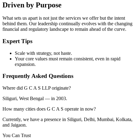
Driven by Purpose
What sets us apart is not just the services we offer but the intent
behind them. Our leadership continually evolves with the changing
financial and regulatory landscape to remain ahead of the curve.
Expert Tips
Scale with strategy, not haste.
Your core values must remain consistent, even in rapid
expansion.
Frequently Asked Questions
Where did G C A S LLP originate?
Siliguri, West Bengal — in 2003.
How many cities does G C A S operate in now?
Currently, we have a presence in Siliguri, Delhi, Mumbai, Kolkata,
and Jaigaon.
You Can Trust